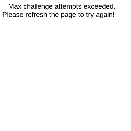
Max challenge attempts exceeded.
Please refresh the page to try again!