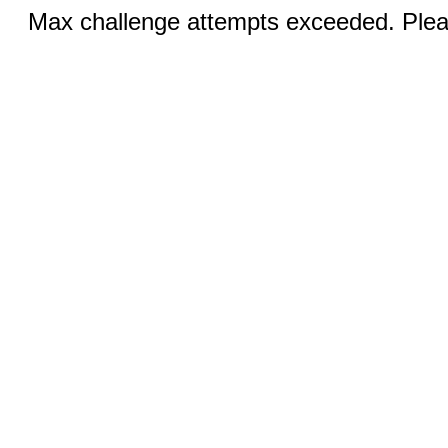
Max challenge attempts exceeded. Pleas