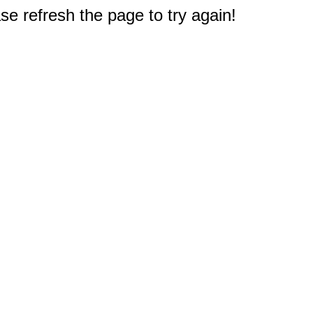
e refresh the page to try again!