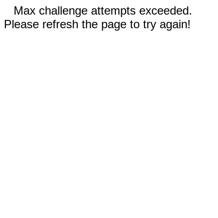
Max challenge attempts exceeded.
Please refresh the page to try again!