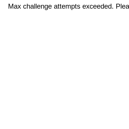
Max challenge attempts exceeded. Pleas