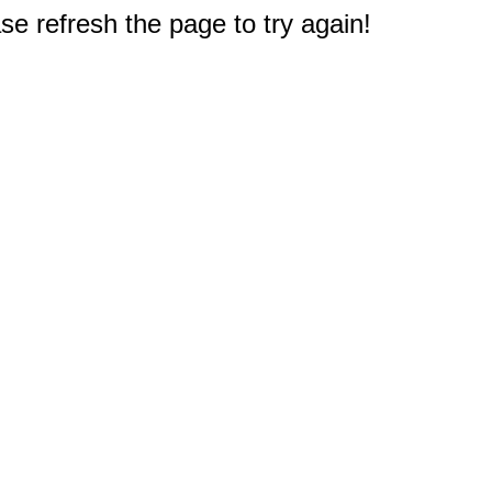
e refresh the page to try again!