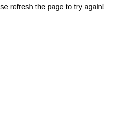
e refresh the page to try again!