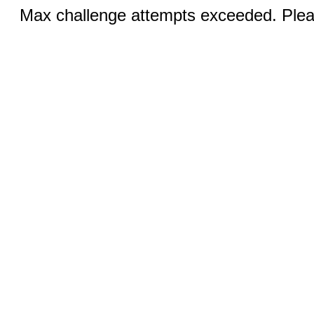
Max challenge attempts exceeded. Pleas