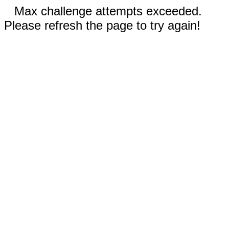
Max challenge attempts exceeded.
Please refresh the page to try again!