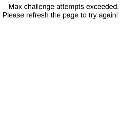
Max challenge attempts exceeded.
Please refresh the page to try again!