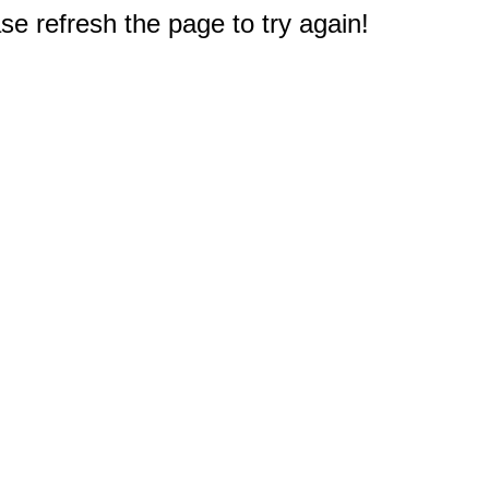
e refresh the page to try again!