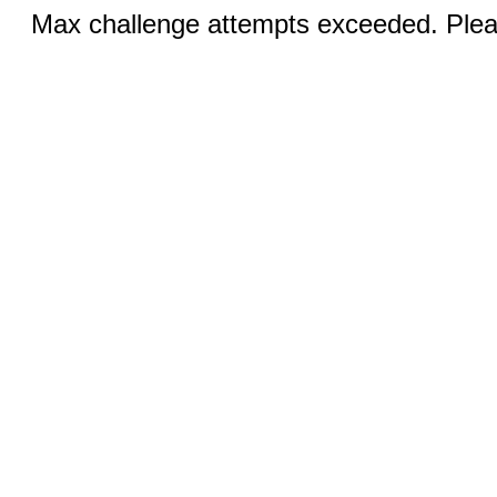
Max challenge attempts exceeded. Pleas