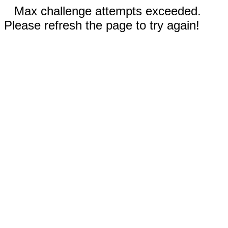
Max challenge attempts exceeded.
Please refresh the page to try again!