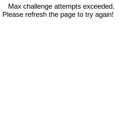
Max challenge attempts exceeded.
Please refresh the page to try again!